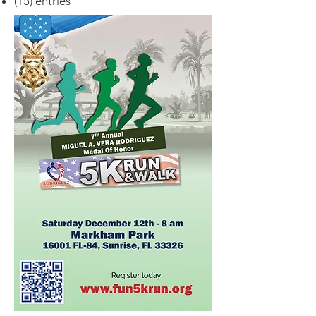
(15) entries