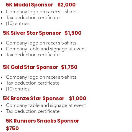
5K Medal Sponsor $2,000
Company logo on racer’s t-shirts
Tax deduction certificate
(10) entries
5K Silver Star Sponsor $1,500
Company logo on racer’s t-shirts
Company table and signage at event
Tax deduction certificate
5K Gold Star Sponsor $1,750
Company logo on racer’s t-shirts
Tax deduction certificate
(10) entries
5K Bronze Star Sponsor $1,000
Company table and signage at event
Tax deduction certificate
5K Runners Snacks Sponsor
$750