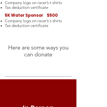
Company logo on racer’s t-shirts
Tax deduction certificate
5K Water Sponsor $500
Company logo on racer’s t-shirts
Tax deduction certificate
Here are some ways you
can donate