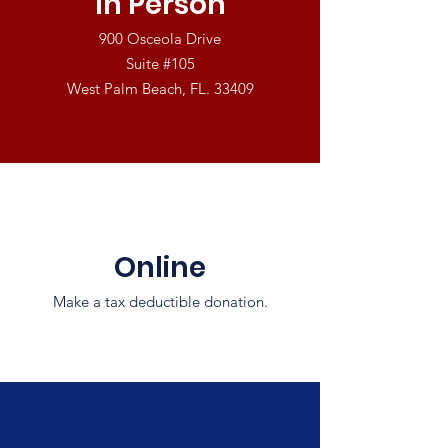
In Person
900 Osceola Drive
Suite #105
West Palm Beach, FL. 33409
Online
Make a tax deductible donation‏.