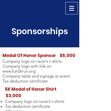
Sponsorships
Medal Of Honor Sponsor $5,000
Company logo on racer’s t-shirts
Company logo with link on
www.fun5krun.org
Company table and signage at event
Tax deduction certificate
5K Medal of Honor Shirt
$3,000
Company logo on racer’s t-shirts
Tax deduction certificate